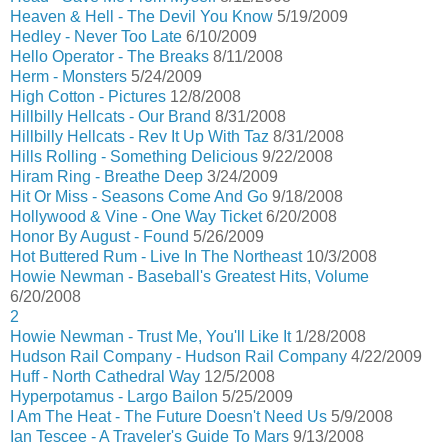
Heaven & Hell - The Devil You Know
5/19/2009
Hedley - Never Too Late
6/10/2009
Hello Operator - The Breaks
8/11/2008
Herm - Monsters
5/24/2009
High Cotton - Pictures
12/8/2008
Hillbilly Hellcats - Our Brand
8/31/2008
Hillbilly Hellcats - Rev It Up With Taz
8/31/2008
Hills Rolling - Something Delicious
9/22/2008
Hiram Ring - Breathe Deep
3/24/2009
Hit Or Miss - Seasons Come And Go
9/18/2008
Hollywood & Vine - One Way Ticket
6/20/2008
Honor By August - Found
5/26/2009
Hot Buttered Rum - Live In The Northeast
10/3/2008
Howie Newman - Baseball's Greatest Hits, Volume
6/20/2008
2
Howie Newman - Trust Me, You'll Like It
1/28/2008
Hudson Rail Company - Hudson Rail Company
4/22/2009
Huff - North Cathedral Way
12/5/2008
Hyperpotamus - Largo Bailon
5/25/2009
I Am The Heat - The Future Doesn't Need Us
5/9/2008
Ian Tescee - A Traveler's Guide To Mars
9/13/2008