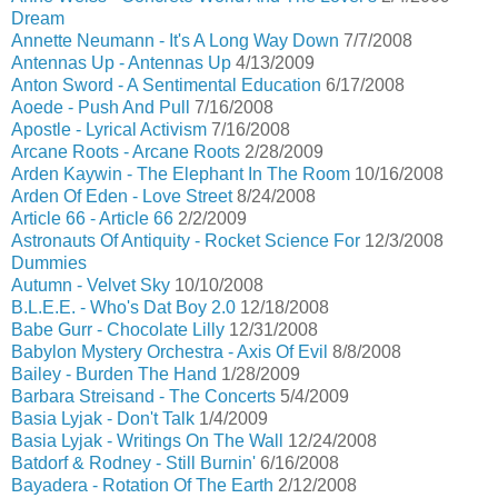
Dream
Annette Neumann - It's A Long Way Down
7/7/2008
Antennas Up - Antennas Up
4/13/2009
Anton Sword - A Sentimental Education
6/17/2008
Aoede - Push And Pull
7/16/2008
Apostle - Lyrical Activism
7/16/2008
Arcane Roots - Arcane Roots
2/28/2009
Arden Kaywin - The Elephant In The Room
10/16/2008
Arden Of Eden - Love Street
8/24/2008
Article 66 - Article 66
2/2/2009
Astronauts Of Antiquity - Rocket Science For
12/3/2008
Dummies
Autumn - Velvet Sky
10/10/2008
B.L.E.E. - Who's Dat Boy 2.0
12/18/2008
Babe Gurr - Chocolate Lilly
12/31/2008
Babylon Mystery Orchestra - Axis Of Evil
8/8/2008
Bailey - Burden The Hand
1/28/2009
Barbara Streisand - The Concerts
5/4/2009
Basia Lyjak - Don't Talk
1/4/2009
Basia Lyjak - Writings On The Wall
12/24/2008
Batdorf & Rodney - Still Burnin'
6/16/2008
Bayadera - Rotation Of The Earth
2/12/2008