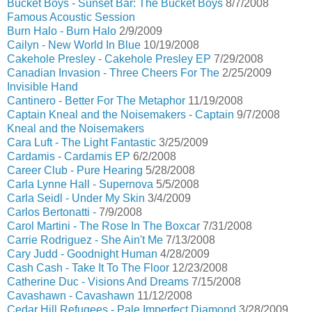
Bucket Boys - Sunset Bar: The Bucket Boys
8/7/2008
Famous Acoustic Session
Burn Halo - Burn Halo
2/9/2009
Cailyn - New World In Blue
10/19/2008
Cakehole Presley - Cakehole Presley EP
7/29/2008
Canadian Invasion - Three Cheers For The
2/25/2009
Invisible Hand
Cantinero - Better For The Metaphor
11/19/2008
Captain Kneal and the Noisemakers - Captain
9/7/2008
Kneal and the Noisemakers
Cara Luft - The Light Fantastic
3/25/2009
Cardamis - Cardamis EP
6/2/2008
Career Club - Pure Hearing
5/28/2008
Carla Lynne Hall - Supernova
5/5/2008
Carla Seidl - Under My Skin
3/4/2009
Carlos Bertonatti -
7/9/2008
Carol Martini - The Rose In The Boxcar
7/31/2008
Carrie Rodriguez - She Ain't Me
7/13/2008
Cary Judd - Goodnight Human
4/28/2009
Cash Cash - Take It To The Floor
12/23/2008
Catherine Duc - Visions And Dreams
7/15/2008
Cavashawn - Cavashawn
11/12/2008
Cedar Hill Refugees - Pale Imperfect Diamond
3/28/2009