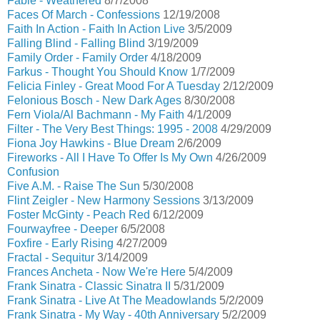
Fable - Weathered
8/7/2008
Faces Of March - Confessions
12/19/2008
Faith In Action - Faith In Action Live
3/5/2009
Falling Blind - Falling Blind
3/19/2009
Family Order - Family Order
4/18/2009
Farkus - Thought You Should Know
1/7/2009
Felicia Finley - Great Mood For A Tuesday
2/12/2009
Felonious Bosch - New Dark Ages
8/30/2008
Fern Viola/Al Bachmann - My Faith
4/1/2009
Filter - The Very Best Things: 1995 - 2008
4/29/2009
Fiona Joy Hawkins - Blue Dream
2/6/2009
Fireworks - All I Have To Offer Is My Own
4/26/2009
Confusion
Five A.M. - Raise The Sun
5/30/2008
Flint Zeigler - New Harmony Sessions
3/13/2009
Foster McGinty - Peach Red
6/12/2009
Fourwayfree - Deeper
6/5/2008
Foxfire - Early Rising
4/27/2009
Fractal - Sequitur
3/14/2009
Frances Ancheta - Now We're Here
5/4/2009
Frank Sinatra - Classic Sinatra II
5/31/2009
Frank Sinatra - Live At The Meadowlands
5/2/2009
Frank Sinatra - My Way - 40th Anniversary
5/2/2009