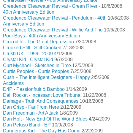
Clearwater Revival - 40th Anniversary Edition
Creedence Clearwater Revival - Green River -
10/6/2008
40th Anniversary Edition
Creedence Clearwater Revival - Pendulum - 40th
10/6/2008
Anniversary Edition
Creedence Clearwater Revival - Willie And The
10/6/2008
Poor Boys - 40th Anniversary Edition
Crocodile - The Great Depression
7/30/2008
Crooked Still - Still Crooked
7/13/2008
Crush UK - 1999 - 2009
4/1/2009
Crystal Kid - Crystal Kid
9/7/2008
Curt Mychael - Sketches In Time
12/5/2008
Curtis Peoples - Curtis Peoples
7/25/2008
Cush + The Intelligent Designers - Happy
2/5/2009
Accidents
D4P - Passionfruit & Bamboo
1/14/2009
Dali Rocket - Incessant Love Tribunal
11/22/2008
Damage - Truth And Consequences
10/16/2008
Dan Crisp - Far From Here
2/12/2009
Dan Freedman - Art Attack
1/8/2009
Dan Holt - New End Of The World Blues
4/24/2009
Dan Peluso Band - EP
10/9/2008
Dangerous Kid - The Day Has Come
2/22/2009