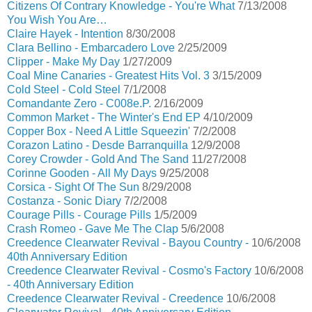
Citizens Of Contrary Knowledge - You're What
7/13/2008
You Wish You Are…
Claire Hayek - Intention
8/30/2008
Clara Bellino - Embarcadero Love
2/25/2009
Clipper - Make My Day
1/27/2009
Coal Mine Canaries - Greatest Hits Vol. 3
3/15/2009
Cold Steel - Cold Steel
7/1/2008
Comandante Zero - C008e.P.
2/16/2009
Common Market - The Winter's End EP
4/10/2009
Copper Box - Need A Little Squeezin'
7/2/2008
Corazon Latino - Desde Barranquilla
12/9/2008
Corey Crowder - Gold And The Sand
11/27/2008
Corinne Gooden - All My Days
9/25/2008
Corsica - Sight Of The Sun
8/29/2008
Costanza - Sonic Diary
7/2/2008
Courage Pills - Courage Pills
1/5/2009
Crash Romeo - Gave Me The Clap
5/6/2008
Creedence Clearwater Revival - Bayou Country -
10/6/2008
40th Anniversary Edition
Creedence Clearwater Revival - Cosmo's Factory
10/6/2008
- 40th Anniversary Edition
Creedence Clearwater Revival - Creedence
10/6/2008