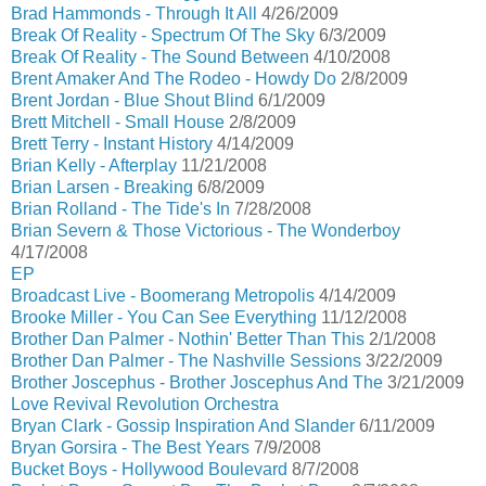
Brad Hammonds - Through It All
4/26/2009
Break Of Reality - Spectrum Of The Sky
6/3/2009
Break Of Reality - The Sound Between
4/10/2008
Brent Amaker And The Rodeo - Howdy Do
2/8/2009
Brent Jordan - Blue Shout Blind
6/1/2009
Brett Mitchell - Small House
2/8/2009
Brett Terry - Instant History
4/14/2009
Brian Kelly - Afterplay
11/21/2008
Brian Larsen - Breaking
6/8/2009
Brian Rolland - The Tide's In
7/28/2008
Brian Severn & Those Victorious - The Wonderboy
4/17/2008
EP
Broadcast Live - Boomerang Metropolis
4/14/2009
Brooke Miller - You Can See Everything
11/12/2008
Brother Dan Palmer - Nothin' Better Than This
2/1/2008
Brother Dan Palmer - The Nashville Sessions
3/22/2009
Brother Joscephus - Brother Joscephus And The
3/21/2009
Love Revival Revolution Orchestra
Bryan Clark - Gossip Inspiration And Slander
6/11/2009
Bryan Gorsira - The Best Years
7/9/2008
Bucket Boys - Hollywood Boulevard
8/7/2008