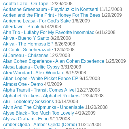
Adolfo Lazo - On Tape
12/29/2008
Adrianne Greenbaum - FleytMuzik: In Kontsert!
11/13/2008
Adrien and the Fine Print - Honey For The Bees
1/29/2009
Adrienne Leasa - For God's Sake
1/6/2009
Afterdawn - Break
6/14/2008
Ahn Trio - Lullaby For My Favorite Insomniac
6/11/2008
Akiva - Bueno Y Santo
8/26/2008
Akiva - The Hermosa EP
8/26/2008
Al Conti - Scheherazade
12/4/2008
Al Jarreau - Christmas
12/2/2008
Alan Cohen Experience - Alan Cohen Experience
1/25/2009
Alesa Lajana - Celtic Gypsy
3/31/2009
Alex Woodard - Alex Woodard
8/15/2008
Allan Lopes - White Picket Fence EP
9/15/2008
Almost One - Demo
4/2/2009
Alpha Transit - Transit Comes Alive!
12/27/2008
Alphabet Rockers - Alphabet Rockers
12/24/2008
Alu - Lobotomy Sessions
10/14/2008
Alvin And The Chipmunks - Undeniable
11/20/2008
Alyse Black - Too Much Too Lovely
4/19/2009
Alyssa Graham - Echo
9/11/2008
Amber Ojeda - Amber Ojeda (Demo)
11/21/2008