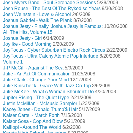
Josh Myers Band - Soul Serenade Sessions
5/28/2008
Josh Rouse - The Best Of The Rykodisc Years
9/30/2008
Josh Weinstein - Love & Alcohol
2/8/2009
Joshua Gabriel - Walk The Plank
8/7/2008
Joshua Jesty - Finally, Joshua Jesty Is Famous:
10/28/2008
All The Hits, Volume 15
Joshua Jesty - Girl
6/14/2009
Joy Ike - Good Morning
2/20/2009
JoyFocus - Cyber Suburban Electro Rock Circus
2/22/2009
JoyFocus - Ultra Catchy Atomic Pop Interlude
6/20/2008
Volume 1
J-P McGill - Against The Sea
5/9/2009
Julie - An Act Of Communication
11/25/2008
Julie Clark - Change Your Mind
12/1/2008
Julie Kinscheck - Grace With Jazz On Top
3/6/2009
Julie McKee - What A Woman Shouldn't Do
4/30/2008
Jupiter Rising - The Quiet Hype
2/21/2009
Justin McMillan - McMusic Sampler
1/23/2009
Kacey Jones - Donald Trump'$ Hair
5/17/2009
Kaiser Cartel - March Forth
7/15/2008
Kaisor Sosa - Cop And Blow
5/21/2009
Kalliopi - Around The World
6/2/2008