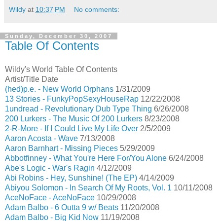
Wildy
at
10:37 PM
No comments:
Sunday, December 30, 2007
Table Of Contents
Wildy's World Table Of Contents
Artist/Title Date
(hed)p.e. - New World Orphans
1/31/2009
13 Stories - FunkyPopSexyHouseRap
12/22/2008
1undread - Revolutionary Dub Type Thing
6/26/2008
200 Lurkers - The Music Of 200 Lurkers
8/23/2008
2-R-More - If I Could Live My Life Over
2/5/2009
Aaron Acosta - Wave
7/13/2008
Aaron Barnhart - Missing Pieces
5/29/2009
Abbotfinney - What You're Here For/You Alone
6/24/2008
Abe's Logic - War's Ragin
4/12/2009
Abi Robins - Hey, Sunshine! (The EP)
4/14/2009
Abiyou Solomon - In Search Of My Roots, Vol. 1
10/11/2008
AceNoFace - AceNoFace
10/29/2008
Adam Balbo - 6 Outta 9 w/ Beats
11/20/2008
Adam Balbo - Big Kid Now
11/19/2008