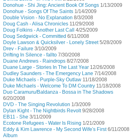
Donohue - Shi Jing: Ancient Book Of Songs
1/13/2009
Donohue - Songs Of The Saints
1/14/2009
Double Vision - No Explanation
8/3/2008
Doug Cash - Alisa Chronicles
11/29/2008
Doug Folkins - Another Last Call
4/25/2009
Doug Sedgwick - Committed
6/11/2008
Doyle Lawson & Quicksilver - Lonely Street
5/28/2009
Drev - Failure
3/10/2009
Drifting In Silence - fallto
7/30/2008
Duane Andrews - Raindrops
8/27/2008
Duane Large - Stories In The Last Year
12/26/2008
Dudley Saunders - The Emergency Lane
7/14/2008
Duke Michaels - Purple-Sky Outlaw
11/18/2008
Duke Michaels - Welcome To DM Country
11/18/2008
Duo Caramuru/Baldanza - Bossa in The Shadows
6/20/2008
DVD - The Singing Revolution
1/3/2009
Dylan Kight - The Nightbirds Revolt
9/28/2008
EB11 - She
3/11/2009
Ecotone Refugees - Water Is Rising
1/21/2009
Eddy & Kim Lawrence - My Second Wife's First
6/11/2008
Album