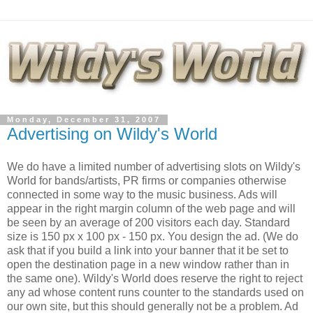
Monday, December 31, 2007
Advertising on Wildy's World
We do have a limited number of advertising slots on Wildy's
World for bands/artists, PR firms or companies otherwise
connected in some way to the music business. Ads will
appear in the right margin column of the web page and will
be seen by an average of 200 visitors each day. Standard
size is 150 px x 100 px - 150 px. You design the ad. (We do
ask that if you build a link into your banner that it be set to
open the destination page in a new window rather than in
the same one). Wildy's World does reserve the right to reject
any ad whose content runs counter to the standards used on
our own site, but this should generally not be a problem. Ad