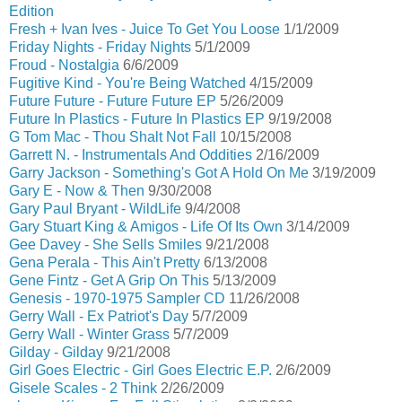
Edition
Fresh + Ivan Ives - Juice To Get You Loose
1/1/2009
Friday Nights - Friday Nights
5/1/2009
Froud - Nostalgia
6/6/2009
Fugitive Kind - You're Being Watched
4/15/2009
Future Future - Future Future EP
5/26/2009
Future In Plastics - Future In Plastics EP
9/19/2008
G Tom Mac - Thou Shalt Not Fall
10/15/2008
Garrett N. - Instrumentals And Oddities
2/16/2009
Garry Jackson - Something's Got A Hold On Me
3/19/2009
Gary E - Now & Then
9/30/2008
Gary Paul Bryant - WildLife
9/4/2008
Gary Stuart King & Amigos - Life Of Its Own
3/14/2009
Gee Davey - She Sells Smiles
9/21/2008
Gena Perala - This Ain't Pretty
6/13/2008
Gene Fintz - Get A Grip On This
5/13/2009
Genesis - 1970-1975 Sampler CD
11/26/2008
Gerry Wall - Ex Patriot's Day
5/7/2009
Gerry Wall - Winter Grass
5/7/2009
Gilday - Gilday
9/21/2008
Girl Goes Electric - Girl Goes Electric E.P.
2/6/2009
Gisele Scales - 2 Think
2/26/2009