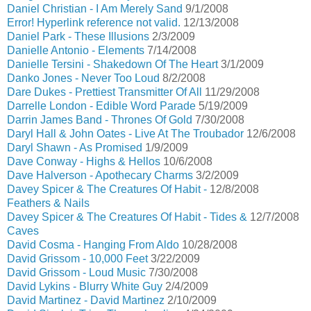
Daniel Christian - I Am Merely Sand
9/1/2008
Error! Hyperlink reference not valid.
12/13/2008
Daniel Park - These Illusions
2/3/2009
Danielle Antonio - Elements
7/14/2008
Danielle Tersini - Shakedown Of The Heart
3/1/2009
Danko Jones - Never Too Loud
8/2/2008
Dare Dukes - Prettiest Transmitter Of All
11/29/2008
Darrelle London - Edible Word Parade
5/19/2009
Darrin James Band - Thrones Of Gold
7/30/2008
Daryl Hall & John Oates - Live At The Troubador
12/6/2008
Daryl Shawn - As Promised
1/9/2009
Dave Conway - Highs & Hellos
10/6/2008
Dave Halverson - Apothecary Charms
3/2/2009
Davey Spicer & The Creatures Of Habit -
12/8/2008
Feathers & Nails
Davey Spicer & The Creatures Of Habit - Tides &
12/7/2008
Caves
David Cosma - Hanging From Aldo
10/28/2008
David Grissom - 10,000 Feet
3/22/2009
David Grissom - Loud Music
7/30/2008
David Lykins - Blurry White Guy
2/4/2009
David Martinez - David Martinez
2/10/2009