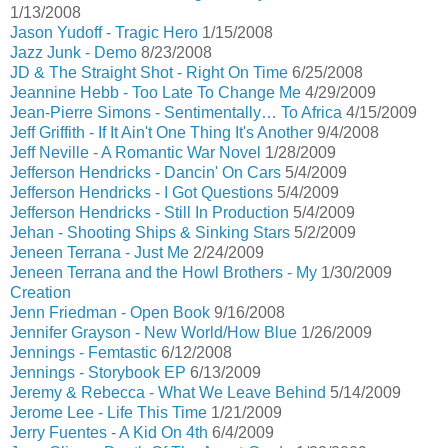
1/13/2008
Jason Yudoff - Tragic Hero
1/15/2008
Jazz Junk - Demo
8/23/2008
JD & The Straight Shot - Right On Time
6/25/2008
Jeannine Hebb - Too Late To Change Me
4/29/2009
Jean-Pierre Simons - Sentimentally… To Africa
4/15/2009
Jeff Griffith - If It Ain't One Thing It's Another
9/4/2008
Jeff Neville - A Romantic War Novel
1/28/2009
Jefferson Hendricks - Dancin' On Cars
5/4/2009
Jefferson Hendricks - I Got Questions
5/4/2009
Jefferson Hendricks - Still In Production
5/4/2009
Jehan - Shooting Ships & Sinking Stars
5/2/2009
Jeneen Terrana - Just Me
2/24/2009
Jeneen Terrana and the Howl Brothers - My
1/30/2009
Creation
Jenn Friedman - Open Book
9/16/2008
Jennifer Grayson - New World/How Blue
1/26/2009
Jennings - Femtastic
6/12/2008
Jennings - Storybook EP
6/13/2009
Jeremy & Rebecca - What We Leave Behind
5/14/2009
Jerome Lee - Life This Time
1/21/2009
Jerry Fuentes - A Kid On 4th
6/4/2009