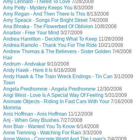
Amy Lennard - I Need To Love
7/28/2008
Amy Petty - Mystery Keeps You
8/3/2008
Amy Regan - And Then There Is This
8/13/2008
Amy Speace - Songs For Bright Street
7/4/2008
Ana Bhraka - The Flowerbed Of Oblivion
10/8/2008
Anarbor - Free Your Mind
3/27/2009
Andrea Hamilton - Deciding What To Keep
11/28/2008
Andrea Ramolo - Thank You For The Ride
10/21/2008
Andrew Thomas & The Believers - Sister Golden
7/4/2008
Hair
Andrum - Andvakar
9/10/2008
Andy Hawk - Here It Is
6/16/2008
Andy Hawk & The Train Wreck Endings - Tin Can
3/1/2009
Town
Angela Predhomme - Angela Predhomme
12/30/2008
Angi West - Love Is A Special Way Of Feeling
5/31/2009
Animate Objects - Riding In Fast Cars With Your
7/16/2008
Momma
Anis Hoffman - Anis Hoffman
11/12/2008
Anj - When Grey Blushes
7/27/2008
Ann Blair - Wanted You To Know
6/14/2008
Anne Trenning - Watching For Rain
3/3/2009
Anne Weiss - Concrete World And The Lover's
2/4/2009