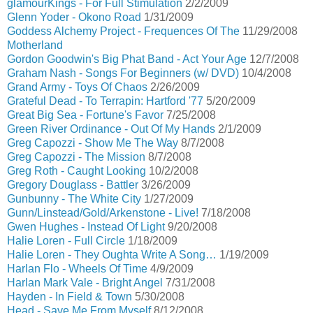
glamourKings - For Full Stimulation
2/2/2009
Glenn Yoder - Okono Road
1/31/2009
Goddess Alchemy Project - Frequences Of The
11/29/2008
Motherland
Gordon Goodwin's Big Phat Band - Act Your Age
12/7/2008
Graham Nash - Songs For Beginners (w/ DVD)
10/4/2008
Grand Army - Toys Of Chaos
2/26/2009
Grateful Dead - To Terrapin: Hartford '77
5/20/2009
Great Big Sea - Fortune's Favor
7/25/2008
Green River Ordinance - Out Of My Hands
2/1/2009
Greg Capozzi - Show Me The Way
8/7/2008
Greg Capozzi - The Mission
8/7/2008
Greg Roth - Caught Looking
10/2/2008
Gregory Douglass - Battler
3/26/2009
Gunbunny - The White City
1/27/2009
Gunn/Linstead/Gold/Arkenstone - Live!
7/18/2008
Gwen Hughes - Instead Of Light
9/20/2008
Halie Loren - Full Circle
1/18/2009
Halie Loren - They Oughta Write A Song…
1/19/2009
Harlan Flo - Wheels Of Time
4/9/2009
Harlan Mark Vale - Bright Angel
7/31/2008
Hayden - In Field & Town
5/30/2008
Head - Save Me From Myself
8/12/2008