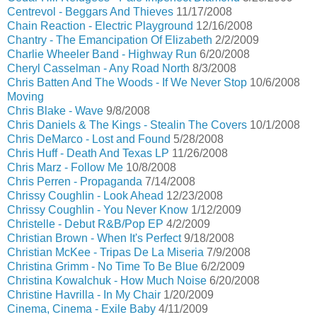
Centrevol - Beggars And Thieves
11/17/2008
Chain Reaction - Electric Playground
12/16/2008
Chantry - The Emancipation Of Elizabeth
2/2/2009
Charlie Wheeler Band - Highway Run
6/20/2008
Cheryl Casselman - Any Road North
8/3/2008
Chris Batten And The Woods - If We Never Stop
10/6/2008
Moving
Chris Blake - Wave
9/8/2008
Chris Daniels & The Kings - Stealin The Covers
10/1/2008
Chris DeMarco - Lost and Found
5/28/2008
Chris Huff - Death And Texas LP
11/26/2008
Chris Marz - Follow Me
10/8/2008
Chris Perren - Propaganda
7/14/2008
Chrissy Coughlin - Look Ahead
12/23/2008
Chrissy Coughlin - You Never Know
1/12/2009
Christelle - Debut R&B/Pop EP
4/2/2009
Christian Brown - When It's Perfect
9/18/2008
Christian McKee - Tripas De La Miseria
7/9/2008
Christina Grimm - No Time To Be Blue
6/2/2009
Christina Kowalchuk - How Much Noise
6/20/2008
Christine Havrilla - In My Chair
1/20/2009
Cinema, Cinema - Exile Baby
4/11/2009