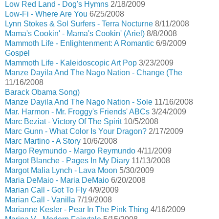
Low Red Land - Dog's Hymns
2/18/2009
Low-Fi - Where Are You
6/25/2008
Lynn Stokes & Sol Surfers - Terra Nocturne
8/11/2008
Mama's Cookin' - Mama's Cookin' (Ariel)
8/8/2008
Mammoth Life - Enlightenment: A Romantic
6/9/2009
Gospel
Mammoth Life - Kaleidoscopic Art Pop
3/23/2009
Manze Dayila And The Nago Nation - Change (The
11/16/2008
Barack Obama Song)
Manze Dayila And The Nago Nation - Sole
11/16/2008
Mar. Harmon - Mr. Froggy's Friends' ABCs
3/24/2009
Marc Beziat - Victory Of The Spirit
10/5/2008
Marc Gunn - What Color Is Your Dragon?
2/17/2009
Marc Martino - A Story
10/6/2008
Margo Reymundo - Margo Reymundo
4/11/2009
Margot Blanche - Pages In My Diary
11/13/2008
Margot Malia Lynch - Lava Moon
5/30/2009
Maria DeMaio - Maria DeMaio
6/20/2008
Marian Call - Got To Fly
4/9/2009
Marian Call - Vanilla
7/19/2008
Marianne Kesler - Pear In The Pink Thing
4/16/2009