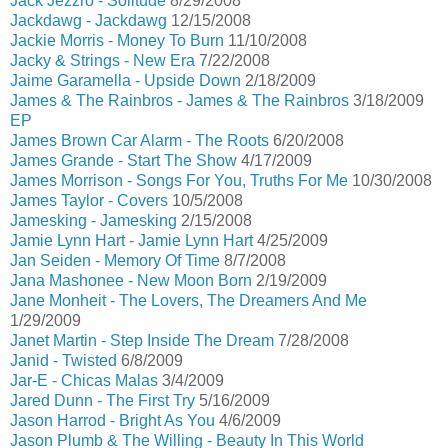
Jack Jezzro - Solitude
8/29/2008
Jackdawg - Jackdawg
12/15/2008
Jackie Morris - Money To Burn
11/10/2008
Jacky & Strings - New Era
7/22/2008
Jaime Garamella - Upside Down
2/18/2009
James & The Rainbros - James & The Rainbros
3/18/2009
EP
James Brown Car Alarm - The Roots
6/20/2008
James Grande - Start The Show
4/17/2009
James Morrison - Songs For You, Truths For Me
10/30/2008
James Taylor - Covers
10/5/2008
Jamesking - Jamesking
2/15/2008
Jamie Lynn Hart - Jamie Lynn Hart
4/25/2009
Jan Seiden - Memory Of Time
8/7/2008
Jana Mashonee - New Moon Born
2/19/2009
Jane Monheit - The Lovers, The Dreamers And Me
1/29/2009
Janet Martin - Step Inside The Dream
7/28/2008
Janid - Twisted
6/8/2009
Jar-E - Chicas Malas
3/4/2009
Jared Dunn - The First Try
5/16/2009
Jason Harrod - Bright As You
4/6/2009
Jason Plumb & The Willing - Beauty In This World