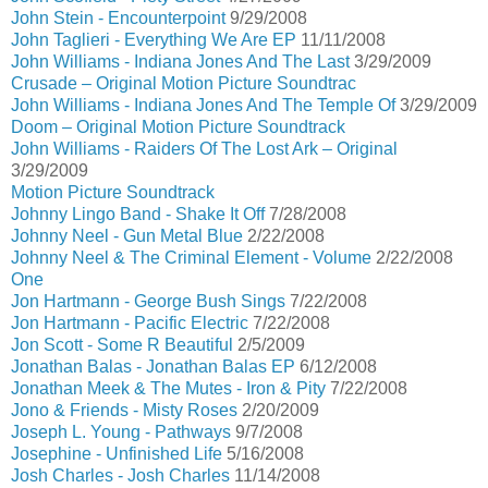
John Stein - Encounterpoint
9/29/2008
John Taglieri - Everything We Are EP
11/11/2008
John Williams - Indiana Jones And The Last
3/29/2009
Crusade – Original Motion Picture Soundtrac
John Williams - Indiana Jones And The Temple Of
3/29/2009
Doom – Original Motion Picture Soundtrack
John Williams - Raiders Of The Lost Ark – Original
3/29/2009
Motion Picture Soundtrack
Johnny Lingo Band - Shake It Off
7/28/2008
Johnny Neel - Gun Metal Blue
2/22/2008
Johnny Neel & The Criminal Element - Volume
2/22/2008
One
Jon Hartmann - George Bush Sings
7/22/2008
Jon Hartmann - Pacific Electric
7/22/2008
Jon Scott - Some R Beautiful
2/5/2009
Jonathan Balas - Jonathan Balas EP
6/12/2008
Jonathan Meek & The Mutes - Iron & Pity
7/22/2008
Jono & Friends - Misty Roses
2/20/2009
Joseph L. Young - Pathways
9/7/2008
Josephine - Unfinished Life
5/16/2008
Josh Charles - Josh Charles
11/14/2008