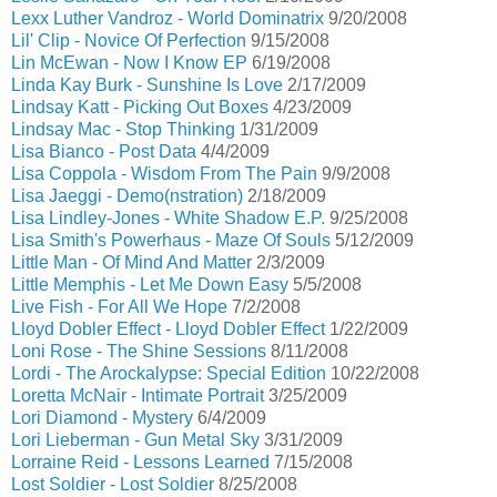
Lexx Luther Vandroz - World Dominatrix
9/20/2008
Lil' Clip - Novice Of Perfection
9/15/2008
Lin McEwan - Now I Know EP
6/19/2008
Linda Kay Burk - Sunshine Is Love
2/17/2009
Lindsay Katt - Picking Out Boxes
4/23/2009
Lindsay Mac - Stop Thinking
1/31/2009
Lisa Bianco - Post Data
4/4/2009
Lisa Coppola - Wisdom From The Pain
9/9/2008
Lisa Jaeggi - Demo(nstration)
2/18/2009
Lisa Lindley-Jones - White Shadow E.P.
9/25/2008
Lisa Smith's Powerhaus - Maze Of Souls
5/12/2009
Little Man - Of Mind And Matter
2/3/2009
Little Memphis - Let Me Down Easy
5/5/2008
Live Fish - For All We Hope
7/2/2008
Lloyd Dobler Effect - Lloyd Dobler Effect
1/22/2009
Loni Rose - The Shine Sessions
8/11/2008
Lordi - The Arockalypse: Special Edition
10/22/2008
Loretta McNair - Intimate Portrait
3/25/2009
Lori Diamond - Mystery
6/4/2009
Lori Lieberman - Gun Metal Sky
3/31/2009
Lorraine Reid - Lessons Learned
7/15/2008
Lost Soldier - Lost Soldier
8/25/2008