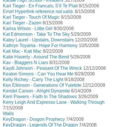
Karate High School - Invaders
5/27/2009
Kari Tieger - En Francais, S'il Te Plait
8/15/2008
Error! Hyperlink reference not valid.
8/15/2008
Kari Tieger - Touch Of Magic
8/15/2008
Kari Tieger - Zazen
8/15/2008
Karisa Wilson - Little Girl
9/30/2008
Kat Edmonson - Take To The Sky
5/29/2009
Katey Laurel - Upstairs, Downstairs
12/20/2008
Kathryn Toyama - Hope For Harmony
10/5/2008
Kati Mac - Kati Mac
8/22/2008
Katie Haverly - Around The Bend
5/26/2008
Kav - Blaggers N Liars
8/31/2008
Kaydi Johnson - Peasant Of The Wreck
12/12/2008
Keaton Simons - Can You Hear Me
8/29/2008
Kelly Richey - Carry The Light
9/18/2008
Ken Elkinson - Generations Of Yuletide
12/12/2008
Kendel Carson - Alright Dynamite
6/14/2009
Kerri Powers - Faith In The Shadows
3/26/2009
Kerry Leigh And Expresso Lane - Walking Through
7/15/2008
Walls
KeyDragon - Dragon Prophecy
7/4/2008
KeyDragon - Legends Of The Dragon
7/4/2008