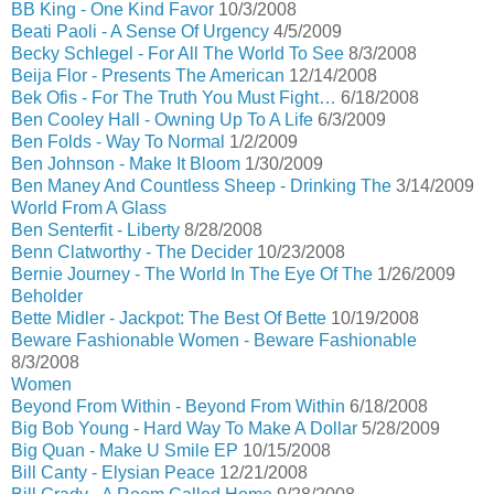
BB King - One Kind Favor
10/3/2008
Beati Paoli - A Sense Of Urgency
4/5/2009
Becky Schlegel - For All The World To See
8/3/2008
Beija Flor - Presents The American
12/14/2008
Bek Ofis - For The Truth You Must Fight…
6/18/2008
Ben Cooley Hall - Owning Up To A Life
6/3/2009
Ben Folds - Way To Normal
1/2/2009
Ben Johnson - Make It Bloom
1/30/2009
Ben Maney And Countless Sheep - Drinking The
3/14/2009
World From A Glass
Ben Senterfit - Liberty
8/28/2008
Benn Clatworthy - The Decider
10/23/2008
Bernie Journey - The World In The Eye Of The
1/26/2009
Beholder
Bette Midler - Jackpot: The Best Of Bette
10/19/2008
Beware Fashionable Women - Beware Fashionable
8/3/2008
Women
Beyond From Within - Beyond From Within
6/18/2008
Big Bob Young - Hard Way To Make A Dollar
5/28/2009
Big Quan - Make U Smile EP
10/15/2008
Bill Canty - Elysian Peace
12/21/2008