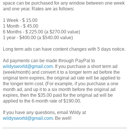
space can be purchased for any window between one week
and one year. Rates are as follows:
1 Week - $ 15.00
1 Month - $ 45.00
6 Months - $ 225.00 (a $270.00 value)
1 year - $400.00 (a $540.00 value)
Long term ads can have content changes with 5 days notice.
Ad payments can be made through PayPal to
wildysworld@gmail.com
. If you purchase a short term ad
(week/month) and convert it to a longer term ad before the
original term expires, the original ad rate will be applied to
the longer term cost. (For example, if you purchase a one
month ad, and up it to a six month before the original ad
expires, then the $35.00 paid for the original ad will be
applied to the 6-month rate of $190.00.
If you have any questions, email Wildy at
wildysworld@gmail.com
. Be well!