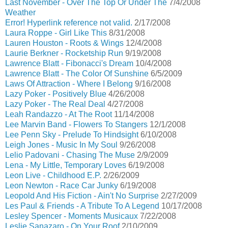
Last November - Over The Top Or Under The
7/4/2008
Weather
Error! Hyperlink reference not valid.
2/17/2008
Laura Roppe - Girl Like This
8/31/2008
Lauren Houston - Roots & Wings
12/4/2008
Laurie Berkner - Rocketship Run
9/19/2008
Lawrence Blatt - Fibonacci's Dream
10/4/2008
Lawrence Blatt - The Color Of Sunshine
6/5/2009
Laws Of Attraction - Where I Belong
9/16/2008
Lazy Poker - Positively Blue
4/26/2008
Lazy Poker - The Real Deal
4/27/2008
Leah Randazzo - At The Root
11/14/2008
Lee Marvin Band - Flowers To Stangers
12/1/2008
Lee Penn Sky - Prelude To Hindsight
6/10/2008
Leigh Jones - Music In My Soul
9/26/2008
Lelio Padovani - Chasing The Muse
2/9/2009
Lena - My Little, Temporary Loves
6/19/2008
Leon Live - Childhood E.P.
2/26/2009
Leon Newton - Race Car Junky
6/19/2008
Leopold And His Fiction - Ain't No Surprise
2/27/2009
Les Paul & Friends - A Tribute To A Legend
10/17/2008
Lesley Spencer - Moments Musicaux
7/22/2008
Leslie Sanazaro - On Your Roof
2/10/2009