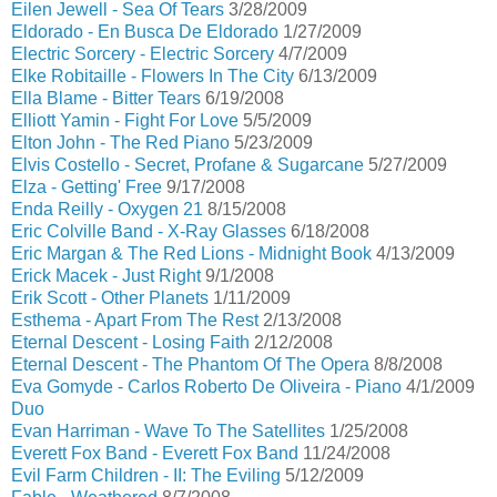
Eilen Jewell - Sea Of Tears
3/28/2009
Eldorado - En Busca De Eldorado
1/27/2009
Electric Sorcery - Electric Sorcery
4/7/2009
Elke Robitaille - Flowers In The City
6/13/2009
Ella Blame - Bitter Tears
6/19/2008
Elliott Yamin - Fight For Love
5/5/2009
Elton John - The Red Piano
5/23/2009
Elvis Costello - Secret, Profane & Sugarcane
5/27/2009
Elza - Getting' Free
9/17/2008
Enda Reilly - Oxygen 21
8/15/2008
Eric Colville Band - X-Ray Glasses
6/18/2008
Eric Margan & The Red Lions - Midnight Book
4/13/2009
Erick Macek - Just Right
9/1/2008
Erik Scott - Other Planets
1/11/2009
Esthema - Apart From The Rest
2/13/2008
Eternal Descent - Losing Faith
2/12/2008
Eternal Descent - The Phantom Of The Opera
8/8/2008
Eva Gomyde - Carlos Roberto De Oliveira - Piano
4/1/2009
Duo
Evan Harriman - Wave To The Satellites
1/25/2008
Everett Fox Band - Everett Fox Band
11/24/2008
Evil Farm Children - II: The Eviling
5/12/2009