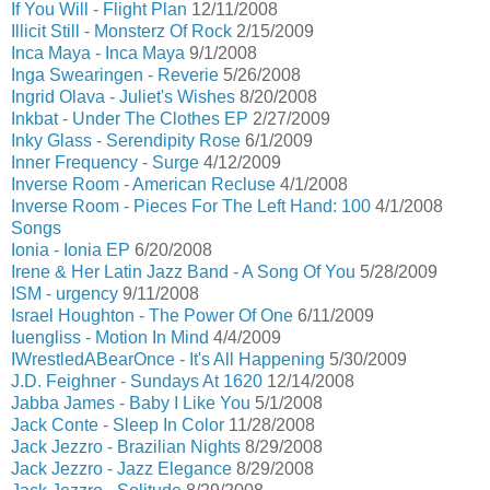
If You Will - Flight Plan
12/11/2008
Illicit Still - Monsterz Of Rock
2/15/2009
Inca Maya - Inca Maya
9/1/2008
Inga Swearingen - Reverie
5/26/2008
Ingrid Olava - Juliet's Wishes
8/20/2008
Inkbat - Under The Clothes EP
2/27/2009
Inky Glass - Serendipity Rose
6/1/2009
Inner Frequency - Surge
4/12/2009
Inverse Room - American Recluse
4/1/2008
Inverse Room - Pieces For The Left Hand: 100
4/1/2008
Songs
Ionia - Ionia EP
6/20/2008
Irene & Her Latin Jazz Band - A Song Of You
5/28/2009
ISM - urgency
9/11/2008
Israel Houghton - The Power Of One
6/11/2009
Iuengliss - Motion In Mind
4/4/2009
IWrestledABearOnce - It's All Happening
5/30/2009
J.D. Feighner - Sundays At 1620
12/14/2008
Jabba James - Baby I Like You
5/1/2008
Jack Conte - Sleep In Color
11/28/2008
Jack Jezzro - Brazilian Nights
8/29/2008
Jack Jezzro - Jazz Elegance
8/29/2008