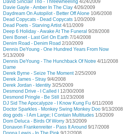
David Sinclair Trio - Threewheeling
4/24/2009
Davie Gayle - Amber In The Clay
4/26/2009
Daydream On Autopilot - Better Off Alone
10/6/2008
Dead Copycats - Dead Copycats
1/20/2009
Dead Poets - Starving Artist
4/11/2009
Deep 6 Holiday - Awake At The Funeral
9/28/2008
Deni Bonet - Last Girl On Earth
7/14/2008
Denim Road - Denim Road
2/10/2009
Dennis DeYoung - One Hundred Years From Now
5/13/2009
Dennis DeYoung - The Hunchback Of Notre
4/11/2008
Dame
Derek Byrne - Seize The Moment
2/25/2009
Derek James - Stray
9/4/2008
Derek Jordan - Identity
3/25/2009
Desmond Drive - I Called I
12/30/2008
Desmond Pringle - Be Still
11/23/2008
DJ Sid The Apocalypze - I Know Kung Fu
6/11/2008
Doctor Sparkles - Monkey Swing Monkey Doo
9/13/2008
dog gods - I Am Large; I Contain Multitudes
1/3/2009
Dom Deluca - Birds Of Worry
3/13/2009
Donavon Frankenreiter - Pass It Around
9/17/2008
Donna Lewis - In The Pink
9/12/2008