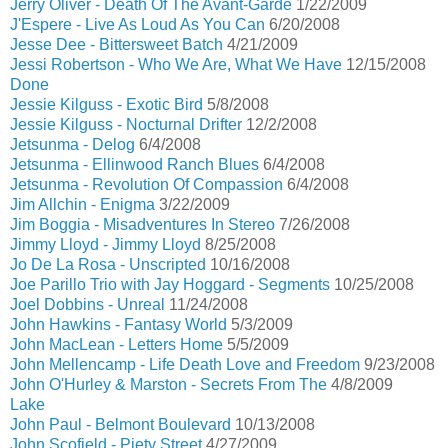
Jerry Oliver - Death Of The Avant-Garde
1/22/2009
J'Espere - Live As Loud As You Can
6/20/2008
Jesse Dee - Bittersweet Batch
4/21/2009
Jessi Robertson - Who We Are, What We Have
12/15/2008
Done
Jessie Kilguss - Exotic Bird
5/8/2008
Jessie Kilguss - Nocturnal Drifter
12/2/2008
Jetsunma - Delog
6/4/2008
Jetsunma - Ellinwood Ranch Blues
6/4/2008
Jetsunma - Revolution Of Compassion
6/4/2008
Jim Allchin - Enigma
3/22/2009
Jim Boggia - Misadventures In Stereo
7/26/2008
Jimmy Lloyd - Jimmy Lloyd
8/25/2008
Jo De La Rosa - Unscripted
10/16/2008
Joe Parillo Trio with Jay Hoggard - Segments
10/25/2008
Joel Dobbins - Unreal
11/24/2008
John Hawkins - Fantasy World
5/3/2009
John MacLean - Letters Home
5/5/2009
John Mellencamp - Life Death Love and Freedom
9/23/2008
John O'Hurley & Marston - Secrets From The
4/8/2009
Lake
John Paul - Belmont Boulevard
10/13/2008
John Scofield - Piety Street
4/27/2009