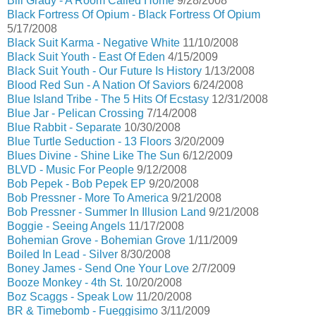
Bill Grady - A Room Called Home
9/28/2008
Black Fortress Of Opium - Black Fortress Of Opium
5/17/2008
Black Suit Karma - Negative White
11/10/2008
Black Suit Youth - East Of Eden
4/15/2009
Black Suit Youth - Our Future Is History
1/13/2008
Blood Red Sun - A Nation Of Saviors
6/24/2008
Blue Island Tribe - The 5 Hits Of Ecstasy
12/31/2008
Blue Jar - Pelican Crossing
7/14/2008
Blue Rabbit - Separate
10/30/2008
Blue Turtle Seduction - 13 Floors
3/20/2009
Blues Divine - Shine Like The Sun
6/12/2009
BLVD - Music For People
9/12/2008
Bob Pepek - Bob Pepek EP
9/20/2008
Bob Pressner - More To America
9/21/2008
Bob Pressner - Summer In Illusion Land
9/21/2008
Boggie - Seeing Angels
11/17/2008
Bohemian Grove - Bohemian Grove
1/11/2009
Boiled In Lead - Silver
8/30/2008
Boney James - Send One Your Love
2/7/2009
Booze Monkey - 4th St.
10/20/2008
Boz Scaggs - Speak Low
11/20/2008
BR & Timebomb - Fueggisimo
3/11/2009