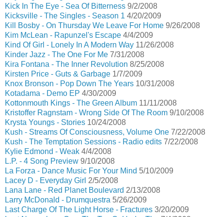
Kick In The Eye - Sea Of Bitterness
9/2/2008
Kicksville - The Singles - Season 1
4/20/2009
Kill Bosby - On Thursday We Leave For Home
9/26/2008
Kim McLean - Rapunzel's Escape
4/4/2009
Kind Of Girl - Lonely In A Modern Way
11/26/2008
Kinder Jazz - The One For Me
7/31/2008
Kira Fontana - The Inner Revolution
8/25/2008
Kirsten Price - Guts & Garbage
1/7/2009
Knox Bronson - Pop Down The Years
10/31/2008
Kotadama - Demo EP
4/30/2009
Kottonmouth Kings - The Green Album
11/11/2008
Kristoffer Ragnstam - Wrong Side Of The Room
9/10/2008
Krysta Youngs - Stories
10/24/2008
Kush - Streams Of Consciousness, Volume One
7/22/2008
Kush - The Temptation Sessions - Radio edits
7/22/2008
Kylie Edmond - Weak
4/4/2008
L.P. - 4 Song Preview
9/10/2008
La Forza - Dance Music For Your Mind
5/10/2009
Lacey D - Everyday Girl
2/5/2008
Lana Lane - Red Planet Boulevard
2/13/2008
Larry McDonald - Drumquestra
5/26/2009
Last Charge Of The Light Horse - Fractures
3/20/2009